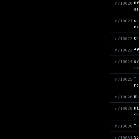
O
n/10020
s
s
n/10021
e
C
n/10022
f
n/10023
s
n/10024
r
I
n/10025
m
W
n/10026
H
n/10029
<
I
n/10030
S
n/10031