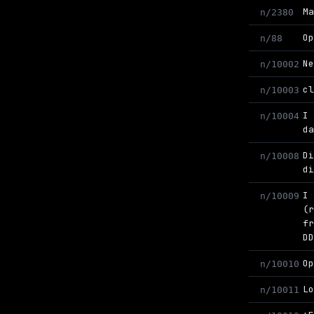
M
n/2380
O
n/88
N
n/10002
c
n/10003
I
n/10004
d
D
n/10008
d
I
n/10009
(
f
D
O
n/10010
L
n/10011