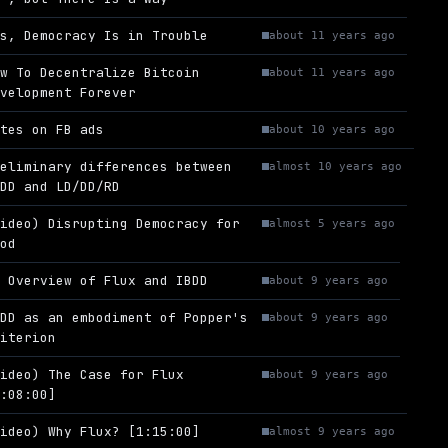
es, Democracy Is in Trouble
about 11 years ago
ow To Decentralize Bitcoin
about 11 years ago
evelopment Forever
otes on FB ads
about 10 years ago
reliminary differences between
almost 10 years ago
BDD and LD/DD/RD
Video) Disrupting Democracy for
almost 5 years ago
ood
n Overview of Flux and IBDD
about 9 years ago
BDD as an embodiment of Popper's
about 9 years ago
riterion
Video) The Case for Flux
about 9 years ago
1:08:00]
Video) Why Flux? [1:15:00]
almost 9 years ago