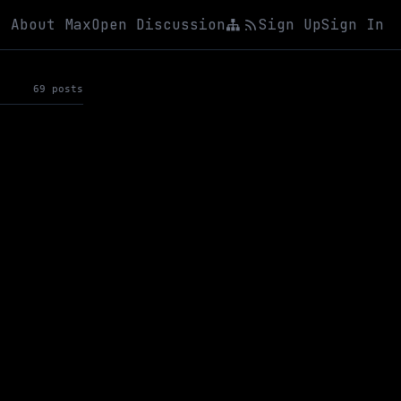
About Max
Open Discussion
Sign Up
Sign In
69 posts