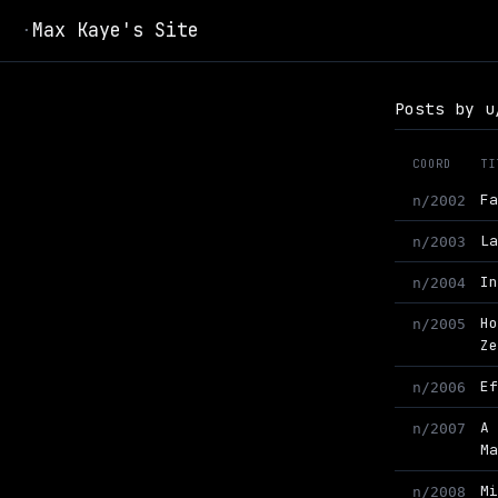
Max Kaye's Site
·
Posts by u
COORD
TI
F
n/2002
L
n/2003
I
n/2004
H
n/2005
Z
E
n/2006
A
n/2007
M
M
n/2008