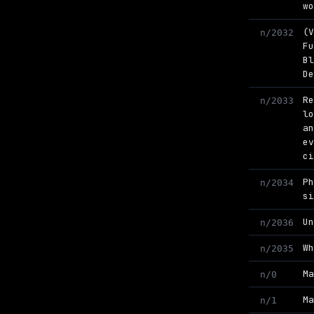
w
(
n/2032
F
B
D
R
n/2033
l
a
e
c
P
n/2034
s
U
n/2036
W
n/2035
M
n/0
M
n/1