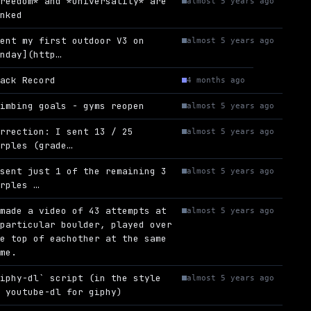
Freedom* and *Universality* are
almost 5 years ago
inked
Sent my first outdoor V3 on
almost 5 years ago
unday](http…
rack Record
4 months ago
limbing goals - gyms reopen
almost 5 years ago
orrection: I sent 13 / 25
almost 5 years ago
urples (grade…
 sent just 1 of the remaining 3
almost 5 years ago
urples …
 made a video of 43 attempts at
almost 5 years ago
 particular boulder, played over
he top of eachother at the same
ime.
giphy-dl` script (in the style
almost 5 years ago
f youtube-dl for giphy)