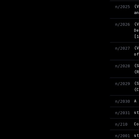
(
n/2025
a
(
n/2026
D
[
(
n/2027
o
(
n/2028
(
(
n/2029
(
A
n/2030
s
n/2031
C
n/210
s
n/2001