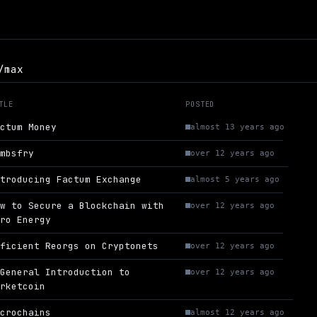
/max
TLE
POSTED
actum Money
almost 13 years ago
ambsfry
over 12 years ago
ntroducing Factum Exchange
almost 5 years ago
ow to Secure a Blockchain with
over 12 years ago
ero Energy
fficient Reorgs on Cryptonets
over 12 years ago
 General Introduction to
over 12 years ago
arketcoin
icrochains
almost 12 years ago