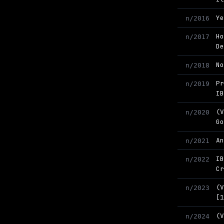
Y
n/2016
H
n/2017
D
N
n/2018
P
n/2019
I
(
n/2020
G
A
n/2021
I
n/2022
C
(
n/2023
[
(
n/2024