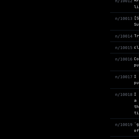
*
n/10012
l
[
n/10013
S
T
n/10014
c
n/10015
C
n/10016
p
I
n/10017
p
I
n/10018
a
t
t
`
n/10019
o