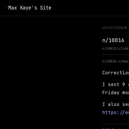
Max Kaye's Site
·
ANCESTORS
n/0
n/10016
.
n/10015
(climb
n/10016
·
u/max
Correctio
I sent 9 
Friday mo
I also se
https://w