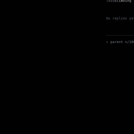
TAGS
climbing
No replies ye
↑ parent n/10