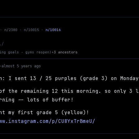
n/2380
n/10015
n/10016
Up to climbing goals - gyms reopen
./
+
3 ancestors
ing goals - gyms reopen)
·
almost 5 years ago
n: I sent 13 / 25 purples (grade 3) on Monday
of the remaining 12 this morning. so only 3 l
rning -- lots of buffer!
nt my first grade 5 (yellow)!
ww.instagram.com/p/CU8YxTrBmeU/