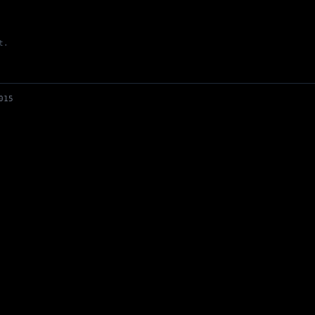
t.
Up to climbing goals - gyms reopen
015