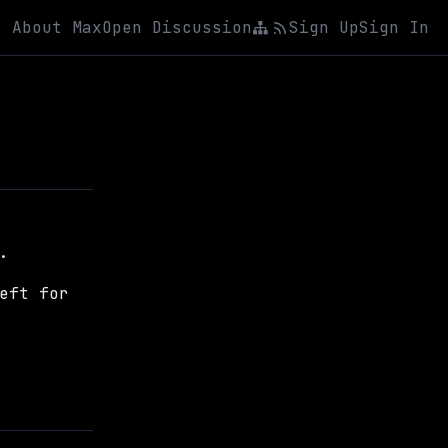
About Max
Open Discussion
Sign Up
Sign In
.
eft for