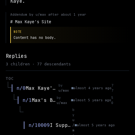
Kaye.
Addendum by
u/max
after
about 1 year
Max Kaye's Site
NOTE
Content has no body.
Replies
3 children · 77 descendants
TOC
by
7
Max Kaye's Site
n/0
almost 4 years ago
u/max
7
by
5
Max's Blog
n/1
almost 5 years ago
u/max
0
b
y
u
I Support Elliot Temple (regarding ongoing harassment from CritRats; a group lead by DD)
n/10009
/
almost 5 years ago
m