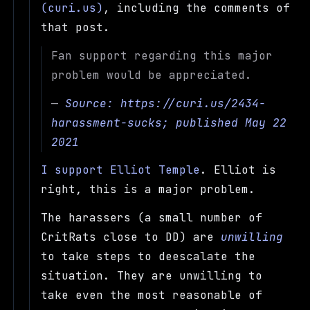
(curi.us)
, including the comments of
that post.
Fan support regarding this major
problem would be appreciated.
—
Source:
https://curi.us/2434-
harassment-sucks
; published May 22
2021
I support Elliot Temple
. Elliot is
right, this is a major problem.
The harassers (a small number of
CritRats close to DD) are
unwilling
to take steps to deescalate the
situation. They are unwilling to
take even the most reasonable of