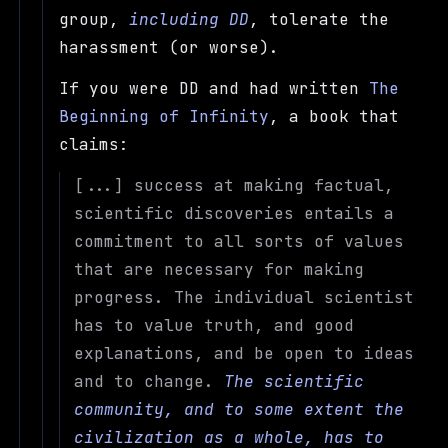
group,
including DD
, tolerate the
harassment (or worse).
If you were DD and had written
The
Beginning of Infinity
, a book that
claims:
[...] success at making factual,
scientific discoveries entails a
commitment to all sorts of values
that are necessary for making
progress. The individual scientist
has to value truth, and good
explanations, and be open to ideas
and to change.
The scientific
community, and to some extent the
civilization as a whole, has to