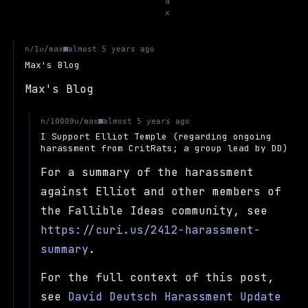
a
x
u/max
n/1
almost 5 years ago
Max's Blog
Max's Blog
u/max
n/10009
almost 5 years ago
I Support Elliot Temple (regarding ongoing
harassment from CritRats; a group lead by DD)
For a summary of the harassment
against Elliot and other members of
the Fallible Ideas community, see
https://curi.us/2412-harassment-
summary
.
For the full context of this post,
see
David Deutsch Harassment Update