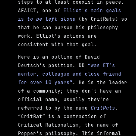
steps to at least coexist in peace.
AFAICT, one of
Elliot's main goals
is
to be left alone
(by CritRats) so
that he can pursue his philosophy
work. Elliot's actions are
consistent with that goal.
Here is an outline of David
Deutsch's position. DD
was ET’s
mentor, colleague and close friend
for over 10 years
. He is the leader
of a community; they don't have an
official name, usually they're
referred to by the name
CritRats
.
CritRat
is a contraction of
Critical Rationalism, the name of
Popper's philosophy. This informal