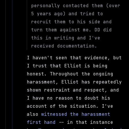
personally contacted them (over
5 years ago) and tried to
recruit them to his side and
turn them against me. DD did
this in writing and I've
received documentation.
I haven't seen that evidence, but
I trust that Elliot is being
honest. Throughout the ongoing
harassment, Elliot has repeatedly
shown restraint and respect, and
I have no reason to doubt his
account of the situation. I've
also
witnessed the harassment
first hand
-- in that instance