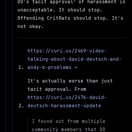
2
DD's tacit approval
of harassment is
unacceptable. It should stop.
Offending CritRats should stop. It's
not okay.
https://curi.us/2469-video-
talking-about-david-deutsch-and-
andy-b-problems
↩
It's actually worse than just
tacit approval. From
https://curi.us/2476-david-
deutsch-harassment-update
I found out from multiple
community members that DD