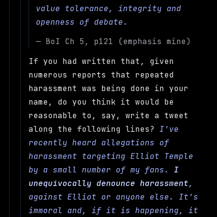
value tolerance, integrity and
openness of debate.
— BoI Ch 5, p121 (emphasis mine)
If you had written that, given
numerous reports that repeated
harassment was being done in your
name, do you think it would be
reasonable to, say, write a tweet
along the following lines?
I've
recently heard allegations of
harassment targeting Elliot Temple
by a small number of my fans.
I
unequivocally denounce harassment
,
against Elliot or anyone else. It's
immoral and, if it is happening, it