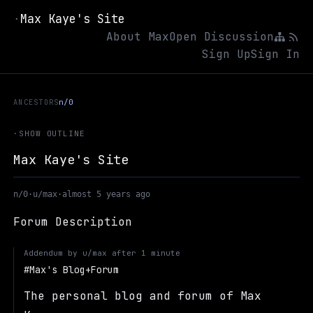
Max Kaye's Site
·
About Max
Open Discussion
Sign Up
Sign In
ANCESTORS
n/0
·
SHOW OUTLINE
Max Kaye's Site
n/0
·
u/max
·
almost 5 years ago
Forum Description
Addendum by
u/max
after
1 minute
Max's Blog+Forum
The personal blog and forum of Max