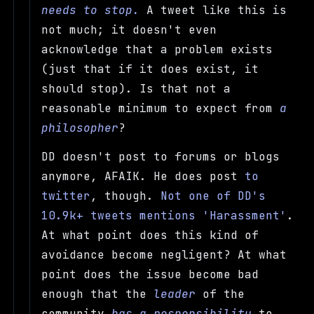
needs to stop.
A tweet like this is
not much; it doesn't even
acknowledge that a problem exists
(just that if it does exist, it
should stop). Is that not a
reasonable minimum to expect from
a
philosopher
?
DD doesn't post to forums or blogs
anymore, AFAIK. He does post
to
twitter
, though.
Not one of DD's
10.9k+ tweets mentions 'Harassment'
.
At what point does this kind of
avoidance become negligent? At what
point does the issue become bad
enough that the
leader
of the
community
has a responsibility
to