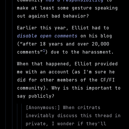
make at least some gesture speaking
out against bad behavior?
Earlier this year, Elliot had to
disable open comments
on his blog
(
after 18 years and over 20,000
1
comments
) due to the harassment.
When that happened, Elliot provided
me with an account (as I'm sure he
did for other members of the CF/FI
community). Why is this important to
say publicly?
[Anonymous:] When critrats
inevitably discuss this thread in
private, I wonder if they'll