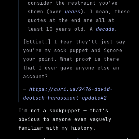
consider the restraint you've
shown (over
years
). I mean, those
quotes at the end are all at
least 10 years old. A
decade
.
[Elliot:] I fear they'll just say
you're my sock puppet and ignore
your point. What proof is there
that I ever gave anyone else an
account?
—
https://curi.us/2476-david-
deutsch-harassment-update#2
I'm not a sockpuppet — that's
obvious to anyone even vaguely
familiar with my history.