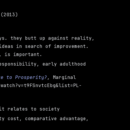
 (2013)
ys. they butt up against reality,
ideas in search of improvement.
, is important.
esponsibility, early adulthood
te to Prosperity?
, Marginal
/watch?v=t9FSnvtcEbg&list=PL-
it relates to society
ty cost, comparative advantage,