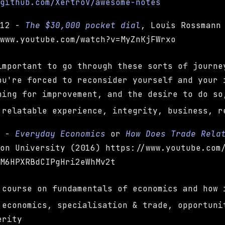
/github.com/XertroV/awesome-notes
-12 -
The $30,000 pocket dial
, Louis Rossmann
/www.youtube.com/watch?v=MyZnKjFWrxo
important to go through these sorts of journe
ou're forced to reconsider yourself and your 
hing for improvement, and the desire to do so
 relatable experience, integrity, business, r
h -
Everyday Economics
or
How Does Trade Rela
ion University (2016) https://www.youtube.com
BM6HPXRBdCIPgHri2eWhMv2t
 course on fundamentals of economics and how 
 economics, specialisation & trade, opportuni
erity