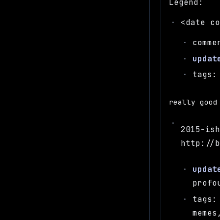
Legend:
<date c
comme
updat
tags:
really good
2015-is
http://
updat
profo
tags:
memes