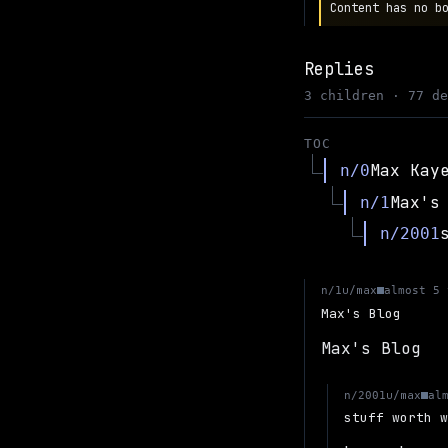
Content has no b
Replies
3 children · 77 d
TOC
Max Kay
n/0
Max's
n/1
n/2001
u/max
n/1
almost 5 
Max's Blog
Max's Blog
u/max
n/2001
al
stuff worth 