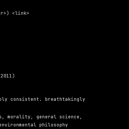
ar>) <link>
(2011)
bly consistent. breathtakingly
s, morality, general science,
environmental philosophy