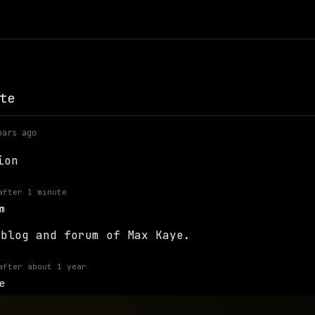
te
ears ago
ion
after
1 minute
m
 blog and forum of Max Kaye.
after
about 1 year
e