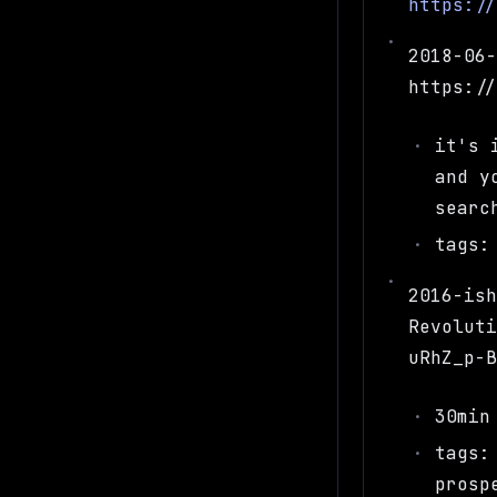
https:/
2018-06
https:/
it's 
and y
searc
tags:
2016-is
Revolut
uRhZ_p-
30min
tags:
prosp