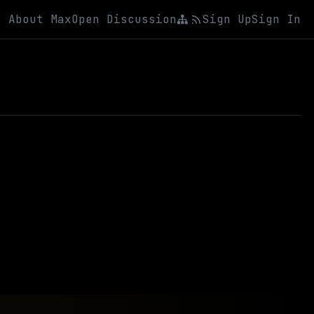
About Max
Open Discussion
Sign Up
Sign In