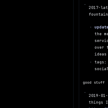
2017-la
fountai
updat
the m
servi
over 
ideas
tags:
socia
good stuff
2019-01
things 