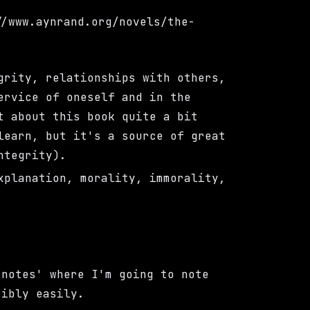
//www.aynrand.org/novels/the-
grity, relationships with others,
ervice of oneself and in the
t about this book quite a bit
learn, but it's a source of great
ntegrity).
xplanation, morality, immorality,
-notes' where I'm going to note
sibly easily.