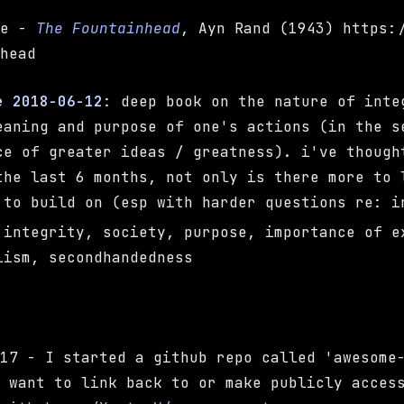
te -
The Fountainhead
, Ayn Rand (1943) https:
nhead
e 2018-06-12
: deep book on the nature of inte
eaning and purpose of one's actions (in the s
ce of greater ideas / greatness). i've though
the last 6 months, not only is there more to 
 to build on (esp with harder questions re: i
 integrity, society, purpose, importance of e
lism, secondhandedness
-17 - I started a github repo called 'awesome
I want to link back to or make publicly acces