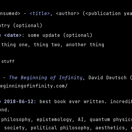
onsumed> -
<title>
, <author> (<publication ye
ntry (optional)
e <date>
: some update (optional)
 thing one, thing two, another thing
 stuff
h -
The Beginning of Infinity
, David Deutsch 
beginningofinfinity.com/
e 2018-06-12
: best book ever written. incredi
und.
 philosophy, epistemology, AI, quantum physic
, society, political philosophy, aesthetics, 