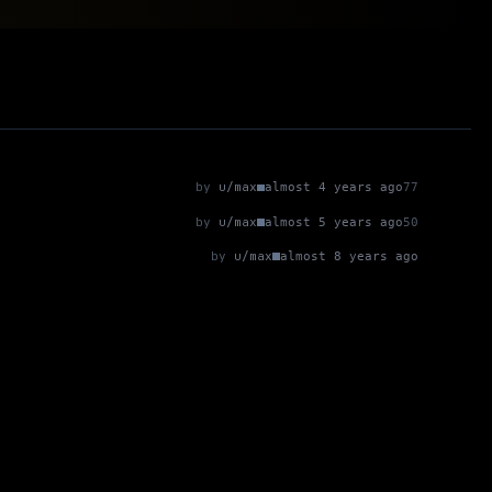
by
u/max
almost 4 years ago
77
by
u/max
almost 5 years ago
50
by
u/max
almost 8 years ago