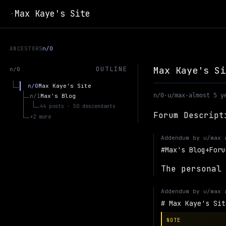
Max Kaye's Site
·
ANCESTORS
n/0
Max Kaye's Si
OUTLINE
n/0
Max Kaye's Site
n/0
n/0
·
u/max
·
almost 5 y
Max's Blog
n/1
44 posts · 50 descendants
Forum Descript
+2 more
Addendum by
u/max
Max's Blog+Foru
The personal
Addendum by
u/max
Max Kaye's Sit
NOTE