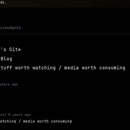
ody.
escendants
e's Site
 Blog
stuff worth watching / media worth consuming
years ago
most 8 years ago
watching / media worth consuming