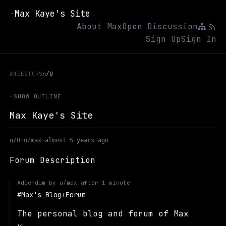
Max Kaye's Site
·
About Max
Open Discussion
Sign Up
Sign In
ANCESTORS
n/0
·
SHOW OUTLINE
Max Kaye's Site
n/0
·
u/max
·
almost 5 years ago
Forum Description
Addendum by
u/max
after
1 minute
Max's Blog+Forum
The personal blog and forum of Max