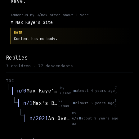
Kaye.
Addendum by
u/max
after
about 1 year
Max Kaye's Site
NOTE
Content has no body.
Replies
3 children · 77 descendants
TOC
by
7
Max Kaye's Site
n/0
almost 4 years ago
u/max
7
by
5
Max's Blog
n/1
almost 5 years ago
u/max
0
by
An Overview of Flux and IBDD
n/2021
u/m
about 9 years ago
ax