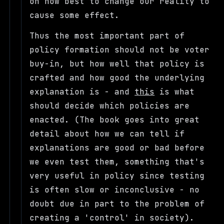
on how best to change our reality to
cause some effect.
Thus the most important part of
policy formation should not be voter
buy-in, but how well that policy is
crafted and how good the underlying
explanation is - and
this
is what
should decide which policies are
enacted. (The book goes into great
detail about how we can tell if
explanations are good or bad before
we even test them, something that's
very useful in policy since testing
is often slow or inconclusive - no
doubt due in part to the problem of
creating a 'control' in society).