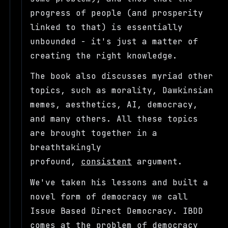
progress of people (and prosperity
linked to that) is essentially
unbounded - it's just a matter of
creating the right knowledge.
The book also discusses myriad other
topics, such as morality, Dawkinsian
memes, aesthetics, AI, democracy,
and many others. All these topics
are brought together in a
breathtakingly
profound,
consistent
argument.
We've taken his lessons and built a
novel form of democracy we call
Issue Based Direct Democracy. IBDD
comes at the problem of democracy