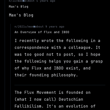
u/max
n/1
almost 5 years ago
Max's Blog
Max's Blog
u/max
n/2021
about 9 years ago
An Overview of Flux and IBDD
I recently wrote the following in a
correspondence with a colleague. It
was too good not to post, so I hope
the following helps you gain a grasp
of why Flux and IBDD exist, and
their founding philosophy.
The Flux Movement is founded on
(what I now call) Deutschian
Fallibilism. It's an evolution of