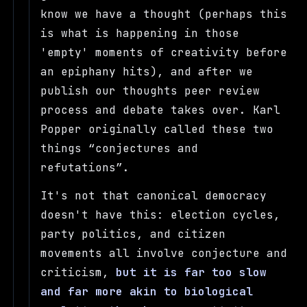
know we have a thought (perhaps this
is what is happening in those
'empty' moments of creativity before
an epiphany hits), and after we
publish our thoughts peer review
process and debate takes over. Karl
Popper originally called these two
things
conjectures and
refutations
.
It's not that canonical democracy
doesn't have this: election cycles,
party politics, and citizen
movements all involve conjecture and
criticism,
but it is far too slow
and far more akin to biological