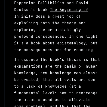
Popperian Fallibilism and David
Deutsch's book
The Beginning of
Infinity
does a great job of
explaining both the theory and
exploring the breathtakingly
profound consequences. In one light
it's a book about epistemology, but
the consequences are far-reaching.
In essence the book's thesis is that
explanations are the basis of human
knowledge, new knowledge can always
be created, that all evils are due
to a lack of knowledge (at a
fundamental level: how to rearrange
the atoms around us to alleviate
some problem), and thus that the