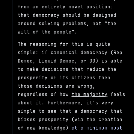
from an entirely novel position:
that democracy should be designed
around solving problems, not
the
will of the people
.
The reasoning for this is quite
simple: if canonical democracy (Rep
Democ, Liquid Democ, or DD) is able
to make decisions that reduce the
prosperity of its citizens then
those decisions are
wrong
,
regardless of how
the majority
feels
about it. Furthermore, it's very
simple to see that a democracy that
biases prosperity (via the creation
of new knowledge)
at a minimum must