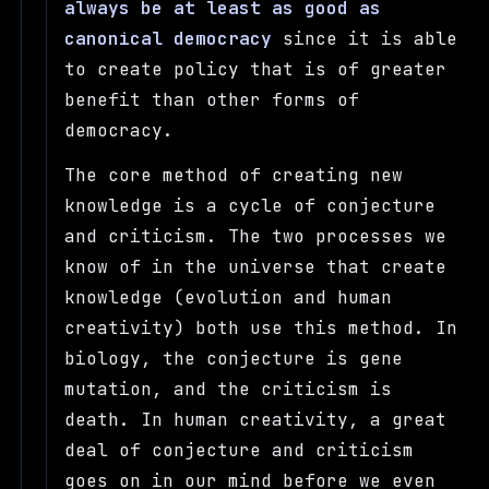
always be at least as good as
canonical democracy
since it is able
to create policy that is of greater
benefit than other forms of
democracy.
The core method of creating new
knowledge is a cycle of conjecture
and criticism. The two processes we
know of in the universe that create
knowledge (evolution and human
creativity) both use this method. In
biology, the conjecture is gene
mutation, and the criticism is
death. In human creativity, a great
deal of conjecture and criticism
goes on in our mind before we even