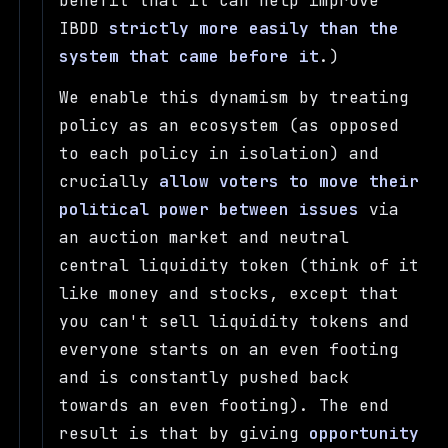
benefit that it can help improve
IBDD
strictly more easily than the
system that came before it
.)
We enable this dynamism by treating
policy as an ecosystem (as opposed
to each policy in isolation) and
crucially
allow voters to move their
political power between issues
via
an auction market and neutral
central liquidity token (think of it
like money and stocks, except that
you can't sell liquidity tokens and
everyone starts on an even footing
and is constantly pushed back
towards an even footing). The end
result is that by giving
opportunity