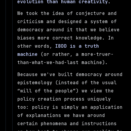
evolution than human creativity
.
We took the idea of conjecture and
criticism and designed a system of
democracy around it that we believe
biases more correct knowledge. In
other words,
IBDD is a truth
machine
(or rather, a more-truer-
than-what-we-had-last machine).
Because we've built democracy around
epistemology (instead of the usual
will of the people
) we view the
policy creation process uniquely
too: policy is simply an application
of explanations we have around
certain phenomena and instructions