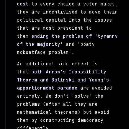
cost
to every choice a voter makes,
they are incentivised to move their
political capital into the issues
that are most prescient to
them
ending the problem of 'tyranny
of the majority'
and 'boaty
mcboatface problem'.
An additional side effect is
that
both Arrow's Impossibility
Theorem and Balinski and Young's
apportionment paradox
are avoided
entirely. We don't 'solve' the
problems (after all they are
mathematical theorems) but avoid
them by constructing democracy
differently.