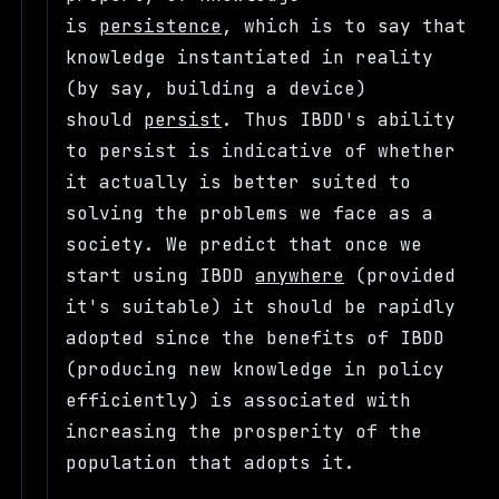
is
persistence
, which is to say that
knowledge instantiated in reality
(by say, building a device)
should
persist
. Thus IBDD's ability
to persist is indicative of whether
it actually is better suited to
solving the problems we face as a
society. We predict that once we
start using IBDD
anywhere
(provided
it's suitable) it should be rapidly
adopted since the benefits of IBDD
(producing new knowledge in policy
efficiently) is associated with
increasing the prosperity of the
population that adopts it.