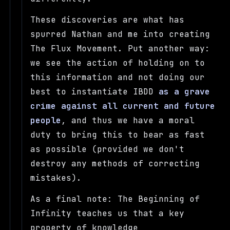
These discoveries are what has
spurred Nathan and me into creating
The Flux Movement. Put another way:
we see the action of holding on to
this information and not doing our
best to instantiate IBDD
as a grave
crime against all current and future
people
, and thus we have a moral
duty to bring this to bear as fast
as possible (provided we don't
destroy any methods of correcting
mistakes).
As a final note: The Beginning of
Infinity teaches us that a key
property of knowledge