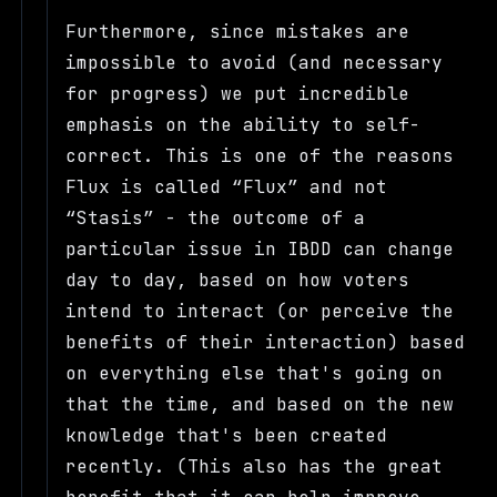
Furthermore, since mistakes are
impossible to avoid (and necessary
for progress) we put incredible
emphasis on the ability to self-
correct. This is one of the reasons
Flux is called
Flux
and not
Stasis
- the outcome of a
particular issue in IBDD can change
day to day, based on how voters
intend to interact (or perceive the
benefits of their interaction) based
on everything else that's going on
that the time, and based on the new
knowledge that's been created
recently. (This also has the great