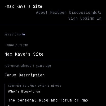
Max Kaye's Site
·
About Max
Open Discussion
Sign Up
Sign In
ANCESTORS
n/0
·
SHOW OUTLINE
Max Kaye's Site
n/0
·
u/max
·
almost 5 years ago
Forum Description
Addendum by
u/max
after
1 minute
Max's Blog+Forum
The personal blog and forum of Max