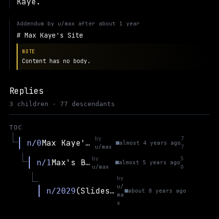
Kaye.
Addendum by
u/max
after
about 1 year
Max Kaye's Site
NOTE
Content has no body.
Replies
3 children · 77 descendants
TOC
by
7
Max Kaye's Site
n/0
almost 4 years ago
u/max
7
by
5
Max's Blog
n/1
almost 5 years ago
u/max
0
by
u/
(Slides) Politics and Blockchain (CAP at ANU)
n/2029
about 8 years ago
ma
x