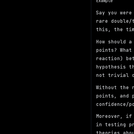
Example
Say you were
rare double/
this, the ti
How should a
points? What
reaction) be
hypothesis t
not trivial 
Without the 
points, and 
confidence/p
Moreover, if
in testing p
theories abo