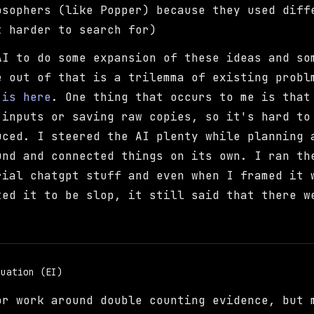
osophers (like Popper) because they used diff
t harder to search for)
AI to do some expansion of these ideas and so
e out of that is a trilemma of existing probl
 is here
. One thing that occurs to me is that
 inputs or saving raw copies, so it's hard to
uced. I steered the AI plenty while planning 
und and connected things on its own. I ran th
rial chatgpt stuff and even when I framed it 
ted it to be slop, it still said that there w
duation (EI)
or work around double counting evidence, but 