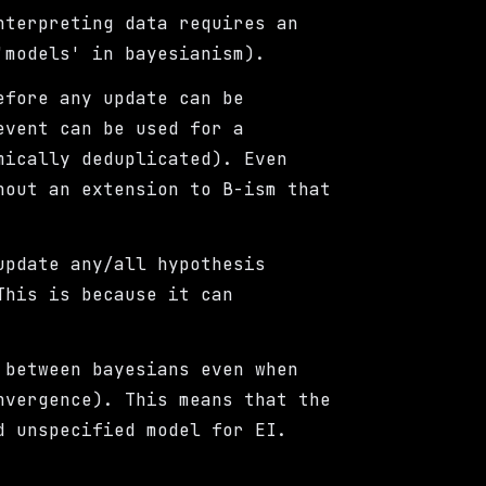
nterpreting data requires an
'models' in bayesianism).
efore any update can be
event can be used for a
mically deduplicated). Even
hout an extension to B-ism that
update any/all hypothesis
This is because it can
between bayesians even when
nvergence). This means that the
d unspecified model for EI.