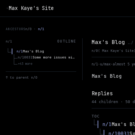
Max Kaye's Site
·
ANCESTORS
n/0
n/1
Max's Blog
OUTLINE
n/1
../
n/0
( Max Kaye's Site
Max's Blog
n/1
Some more issues with Bayesianism
n/10031
+43 more
n/1
·
u/max
·
almost 5 y
Max's Blog
↑
to parent n/0
Replies
44 children · 50 
TOC
Max's B
n/1
S
n/10031