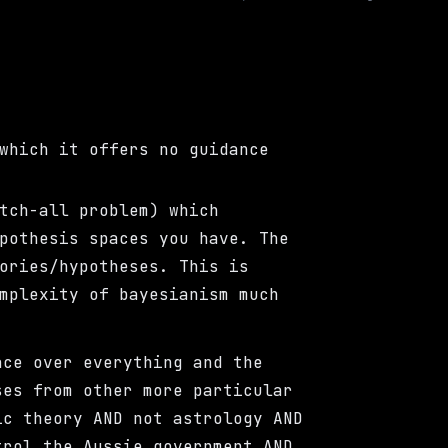
which it offers no guidance
tch-all problem) which
pothesis spaces you have. The
ories/hypotheses. This is
mplexity of bayesianism much
ace over everything and the
ses from other more particular
ic theory AND not astrology AND
trol the Aussie government AND