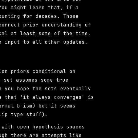
You might learn that, if a
ounting for decades. Those
correct prior understanding of
cal at least some of the time,
n input to all other updates.
ion priors conditional on
 set assumes some true
n you hope the sets eventually
e that 'it always converges' is
ormal b-ism) but it seems
lip type stuff).
 with open hypothesis spaces
ugh there are attempts like