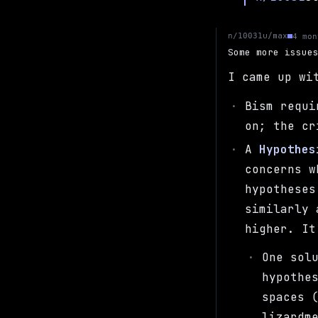
u/max
n/10031
4 mon
Some more issue
I came up wi
Bism requ
on; the c
A
Hypothes
concerns 
hypotheses
similarly 
higher. It
One sol
hypothe
spaces 
lizardm