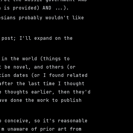
h is provided) AND ...).
esians probably wouldn't like
 post; I'll expand on the
 in the world (things to
t be novel, and others (or
tion dates (or I found related
after the last time I thought
e thoughts earlier, then they'd
ave done the work to publish
 conceive, so it's reasonable
'm unaware of prior art from