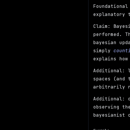
Foundational
explanatory 
Claim: Bayes
performed. T
bayesian upd
simply
count
explains how
Additional: 
spaces (and 
arbitrarily 
Additional: 
observing th
bayesianist 