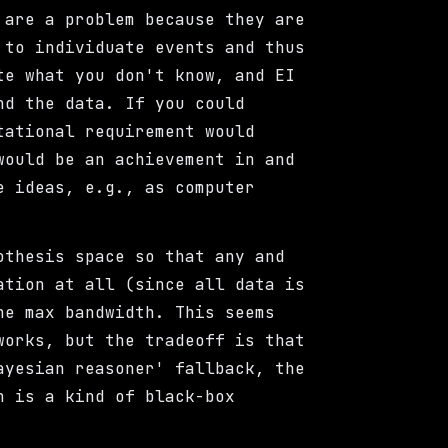
 are a problem because they are
 to individuate events and thus
te what you don't know, and EI
nd the data. If you could
tational requirement would
would be an achievement in and
e ideas, e.g., as computer
othesis space so that any and
ation at all (since all data is
he max bandwidth. This seems
works, but the tradeoff is that
ayesian reasoner' fallback, the
n is a kind of black-box