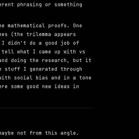
erent phrasing or something
me mathematical proofs. One
mes (the trilemma appears
 I didn't do a good job of
 tell what I came up with vs
and doing the research, but it
e stuff I generated through
with social bias and in a tone
ere some good new ideas in
maybe not from this angle.