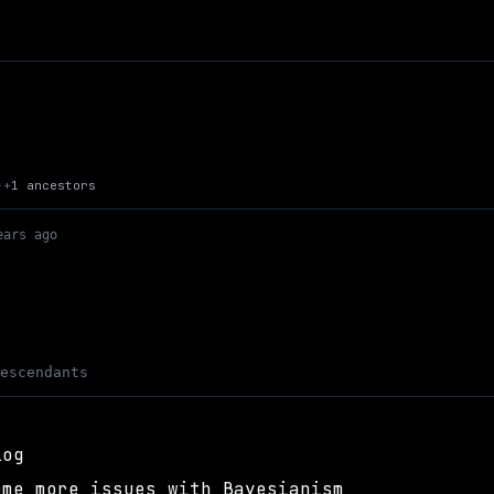
Up to Max Kaye's Site
+
1 ancestors
)
ears ago
descendants
log
ome more issues with Bayesianism