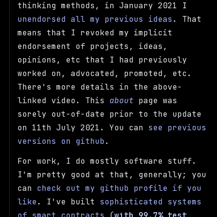
thinking methods, in January 2021 I
unendorsed all my previous ideas
. That
means that I revoked my implicit
endorsement of projects, ideas,
opinions, etc that I had previously
worked on, advocated, promoted, etc.
There's more details in the above-
linked video. This
about
page was
sorely out-of-date prior to the update
on 11th July 2021. You can
see previous
versions on github
.
For work, I do mostly software stuff.
I'm pretty good at that, generally; you
can
check out my github profile if you
like
. I've built
sophisticated systems
of smart contracts
(
with 99.7% test