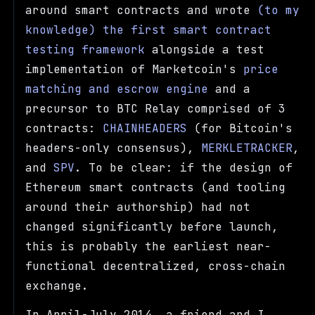
around smart contracts and wrote
(to my
knowledge) the first smart contract
testing framework
alongside a test
implementation of Marketcoin's
price
matching and escrow engine
and a
precursor to BTC Relay comprised of 3
contracts:
CHAINHEADERS
(for Bitcoin's
headers-only consensus),
MERKLETRACKER
,
and
SPV
. To be clear: if the design of
Ethereum smart contracts (and tooling
around their authorship) had not
changed significantly before launch,
this is probably the earliest near-
functional decentralized, cross-chain
exchange.
In April-July 2014, a friend and I