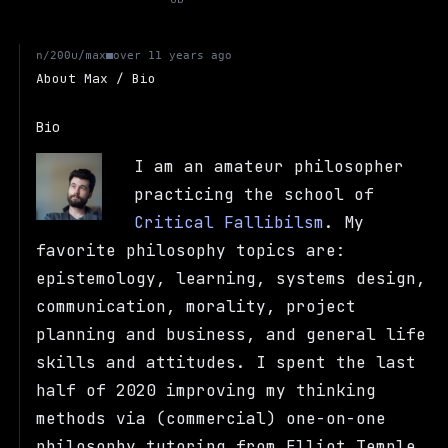
u/max
n/200
over 11 years ago
About Max / Bio
Bio
I am an amateur philosopher
practicing the school of
Critical Fallibilsm
. My
favorite philosophy topics are:
epistemology, learning, systems design,
communication, morality, project
planning and business, and general life
skills and attitudes. I spent the last
half of 2020 improving my thinking
methods via (commercial) one-on-one
philosophy tutoring from Elliot Temple.