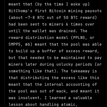
meant that (by the time I woke up)
BitChomp's first Bitcoin mining payouts
(about ~7-8 BTC out of 50 BTC reward)
had been sent to miners 6 times over
until the wallet was drained. The
reward distribution model (PPLNS, or
SMPPS, mb) meant that the pool was able
to build up a buffer of excess reward,
but that needed to be maintained to pay
miners later during unlucky periods (or
something like that). The takeaway is
that distributing the excess like this
meant that the internal accounting of
the pool was out of wack, and meant it
was insolvent. I learned a valuable
lesson about handling atomic,