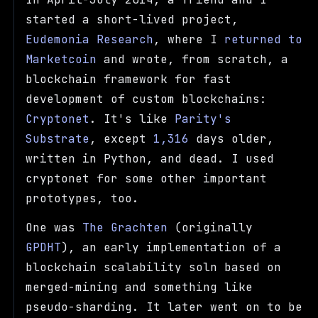
started a short-lived project,
Eudemonia Research
, where I
returned to
Marketcoin
and wrote, from scratch, a
blockchain framework for fast
development of custom blockchains:
Cryptonet
. It's like
Parity's
Substrate
, except
1,316
days older,
written in Python, and dead. I used
cryptonet for some other important
prototypes, too.
One was
The Grachten
(originally
GPDHT
), an early implementation of a
blockchain scalability soln based on
merged-mining and something like
pseudo-sharding. It later went on to be