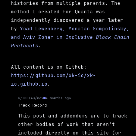
histories from multiple parents. The
method I created for Quanta was
independently discovered a year later
by
Yoad Lewenberg, Yonatan Sompolinsky,
and Aviv Zohar in
Inclusive Block Chain
Protocols
.
All content is on GitHub:
https://github.com/xk-io/xk-
io.github.io
.
u/max
n/10014
4 months ago
Track Record
This post and addendums are to track
other bodies of work that aren't
included directly on this site (or