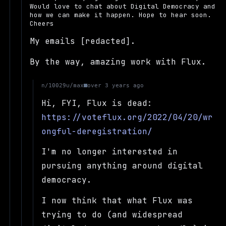
Would love to chat about Digital Democracy and
how we can make it happen. Hope to hear soon.
Cheers
My emails [redacted].
By the way, amazing work with Flux.
u/max
n/10029
over 3 years ago
Hi, FYI, Flux is dead:
https://voteflux.org/2022/04/20/wr
ongful-deregistration/
I'm no longer interested in
pursuing anything around digital
democracy.
I now think that what Flux was
trying to do (and widespread