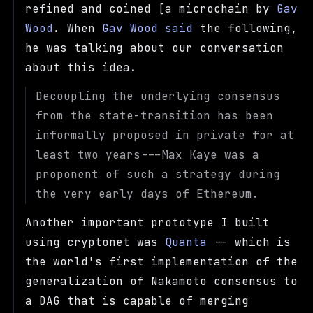
refined and coined [a microchain by
Gav
Wood
. When
Gav Wood said
the following,
he was talking about our conversation
about this idea.
Decoupling the underlying consensus
from the state-transition has been
informally proposed in private for at
least two years---Max Kaye was a
proponent of such a strategy during
the very early days of Ethereum.
Another important prototype I built
using cryptonet was
Quanta
-- which is
the world's first implementation of the
generalization of Nakamoto consensus to
a DAG that is capable of merging