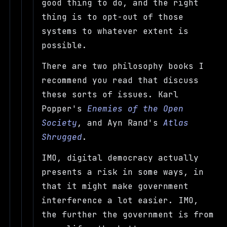
good thing to do, and the right
thing is to opt-out of those
systems to whatever extent is
possible.
There are two philosophy books I
recommend you read that discuss
these sorts of issues. Karl
Popper's
Enemies of the Open
Society
, and Ayn Rand's
Atlas
Shrugged
.
IMO, digital democracy actually
presents a risk in some ways, in
that it might make government
interference a lot easier. IMO,
the further the government is from