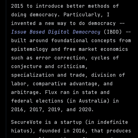
2015 to introduce better methods of
doing democracy. Particularly, I
invented a new way to do democracy --
Issue Based Digital Democracy
(IBDD) --
built around foundational concepts from
epistemology and free market economics
such as error correction, cycles of
conjecture and criticism,
specialization and trade, division of
labor, comparative advantage, and
arbitrage. Flux ran in state and
federal elections (in Australia) in
2016, 2017, 2019, and 2020.
SecureVote is a startup (in indefinite
hiatus), founded in 2016, that produces