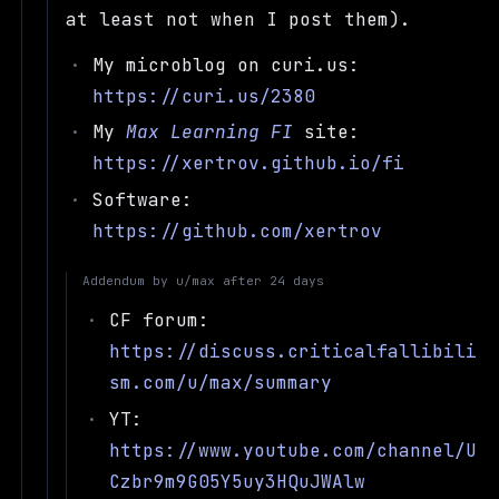
at least not when I post them).
My microblog on curi.us:
https://curi.us/2380
My
Max Learning FI
site:
https://xertrov.github.io/fi
Software:
https://github.com/xertrov
Addendum by
u/max
after
24 days
CF forum:
https://discuss.criticalfallibili
sm.com/u/max/summary
YT:
https://www.youtube.com/channel/U
Czbr9m9G05Y5uy3HQuJWAlw