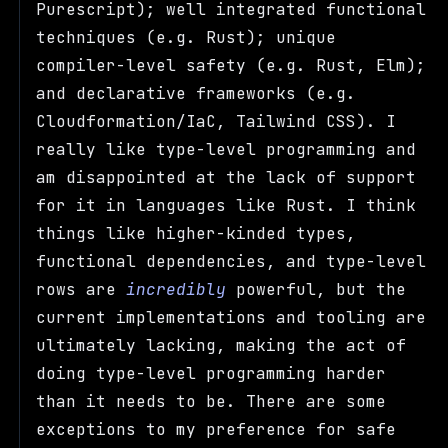
Purescript); well integrated functional
techniques (e.g. Rust); unique
compiler-level safety (e.g. Rust, Elm);
and declarative frameworks (e.g.
Cloudformation/IaC, Tailwind CSS). I
really like type-level programming and
am disappointed at the lack of support
for it in languages like Rust. I think
things like higher-kinded types,
functional dependencies, and type-level
rows are
incredibly
powerful, but the
current implementations and tooling are
ultimately lacking, making the act of
doing type-level programming harder
than it needs to be. There are some
exceptions to my preference for safe