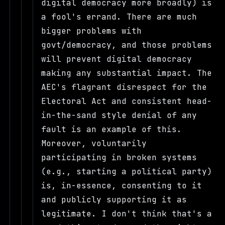
digital democracy more broadly) is
a fool's errand. There are much
bigger problems with
govt/democracy, and those problems
will prevent digital democracy
making any substantial impact. The
AEC's flagrant disrespect for the
Electoral Act and consistent head-
in-the-sand style denial of any
fault is an example of this.
Moreover, voluntarily
participating in broken systems
(e.g., starting a political party)
is, in-essence, consenting to it
and publicly supporting it as
legitimate. I don't think that's a