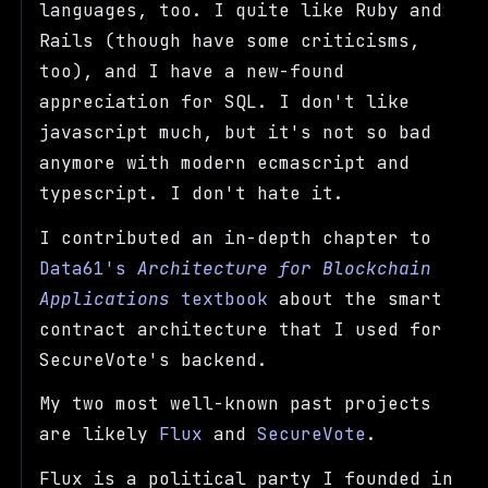
languages, too. I quite like Ruby and
Rails (though have some criticisms,
too), and I have a new-found
appreciation for SQL. I don't like
javascript much, but it's not so bad
anymore with modern ecmascript and
typescript. I don't hate it.
I contributed an in-depth chapter to
Data61's
Architecture for Blockchain
Applications
textbook
about the smart
contract architecture that I used for
SecureVote's backend.
My two most well-known past projects
are likely
Flux
and
SecureVote
.
Flux is a political party I founded in