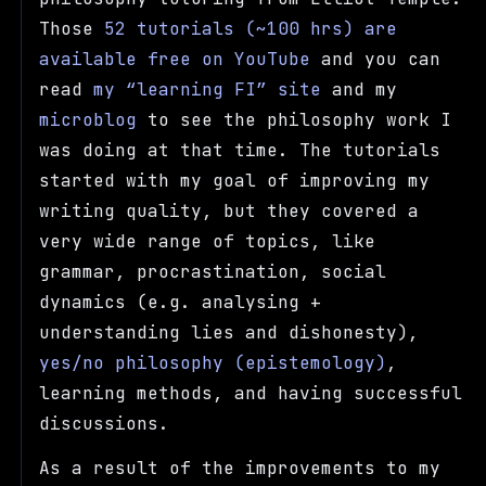
Those
52 tutorials (~100 hrs) are
available free on YouTube
and you can
read
my
learning FI
site
and my
microblog
to see the philosophy work I
was doing at that time. The tutorials
started with my goal of improving my
writing quality, but they covered a
very wide range of topics, like
grammar, procrastination, social
dynamics (e.g. analysing +
understanding lies and dishonesty),
yes/no philosophy (epistemology)
,
learning methods, and having successful
discussions.
As a result of the improvements to my