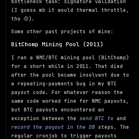
bottleneck task: signature validation
(I guess mb it would thermal throttle,
tho 🤨).
Some other past projects of mine:
BitChomp Mining Pool (2011)
I ran a NMC/BTC mining pool (BitChomp)
for a short while in 2011. That died
after the pool became insolvent due to
a repeating-payments bug in my BTC
payout code. For whatever reason the
same code worked fine for NMC payouts,
but BTC payouts encountered an
exception between the
send BTC tx
and
record the payout in the DB
steps. The
regular cronjob to trigger payouts