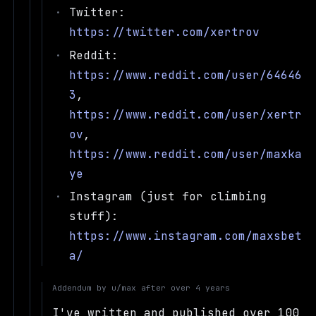
Twitter:
https://twitter.com/xertrov
Reddit:
https://www.reddit.com/user/64646
3
,
https://www.reddit.com/user/xertr
ov
,
https://www.reddit.com/user/maxka
ye
Instagram (just for climbing
stuff):
https://www.instagram.com/maxsbet
a/
Addendum by
u/max
after
over 4 years
I've written and published over 100