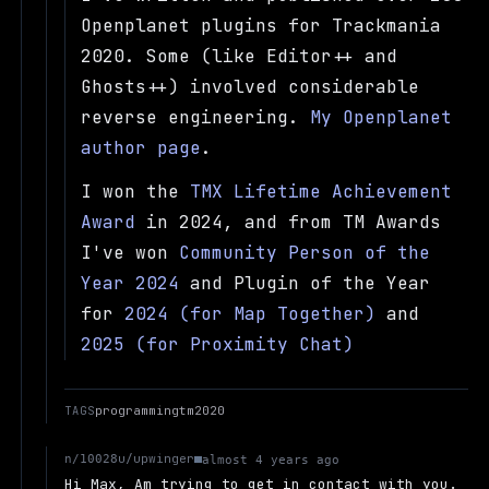
Openplanet plugins for Trackmania
2020. Some (like Editor++ and
Ghosts++) involved considerable
reverse engineering.
My Openplanet
author page
.
I won the
TMX Lifetime Achievement
Award
in 2024, and from TM Awards
I've won
Community Person of the
Year 2024
and Plugin of the Year
for
2024 (for Map Together)
and
2025 (for Proximity Chat)
TAGS
programming
tm2020
u/upwinger
n/10028
almost 4 years ago
Hi Max, Am trying to get in contact with you.