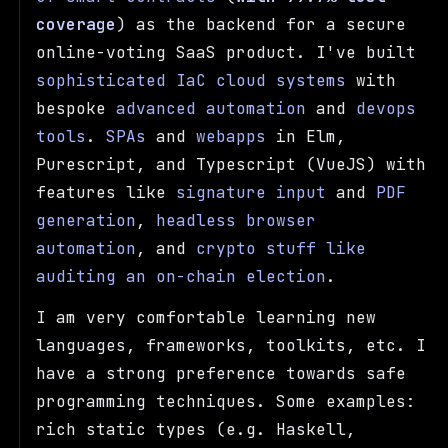
coverage
) as the backend for a secure
online-voting SaaS product. I've built
sophisticated IaC cloud systems
with
bespoke
advanced
automation
and
devops
tools
.
SPAs
and
webapps
in Elm,
Purescript, and Typescript (VueJS) with
features like
signature input
and
PDF
generation
,
headless browser
automation
, and
crypto stuff like
auditing an on-chain election
.
I am very comfortable learning new
languages, frameworks, toolkits, etc. I
have a strong preference towards safe
programming techniques. Some examples:
rich static types (e.g. Haskell,