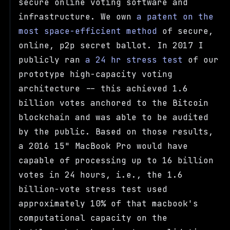
secure online voting software and
infrastructure. We own
a patent on the
most space-efficient method
of secure,
online, p2p secret ballot. In 2017 I
publicly ran
a 24 hr stress test
of our
prototype high-capacity voting
architecture -- this achieved 1.6
billion votes anchored to the Bitcoin
blockchain and was able to be audited
by the public. Based on those results,
a 2016 15" MacBook Pro would have
capable of processing up to 16 billion
votes in 24 hours, i.e., the 1.6
billion-vote stress test used
approximately 10% of that macbook's
computational capacity on the