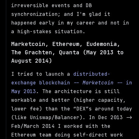
irreversible events and DB
synchronization; and I'm glad it
happened early in my career and not in
a high-stakes situation.
Marketcoin, Ethereum, Eudemonia,
The Grachten, Quanta (May 2013 to
August 2014)
I tried to launch a
distributed-
exchange blockchain --
Marketcoin
-- in
May 2013
. The architecture is still
workable and better (higher capacity,
lower fee) than the
DEX
s around today
(like Uniswap/Balancer). In Dec 2013 ->
Feb/March 2014 I worked with the
Ethereum team doing self-direct work