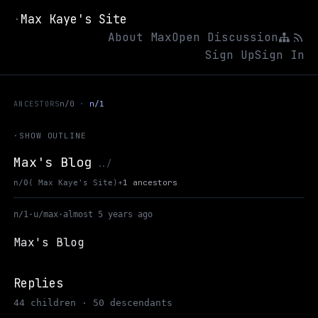
Max Kaye's Site
·
About Max
Open Discussion
Sign Up
Sign In
ANCESTORS
n/0
n/1
·
SHOW OUTLINE
Max's Blog
Up to Max Kaye's Site
../
+
1 ancestors
n/0
( Max Kaye's Site)
n/1
·
u/max
·
almost 5 years ago
Max's Blog
Replies
44 children · 50 descendants