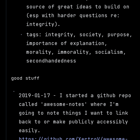
source of great ideas to build on
(esp with harder questions re:
integrity).
tags: integrity, society, purpose,
importance of explanation,
morality, immorality, socialism,
secondhandedness
good stuff
2019-01-17 - I started a github repo
called 'awesome-notes' where I'm
going to note things I want to link
back to or make publicly accessibly
easily.
https://github.com/XertroV/awesome-