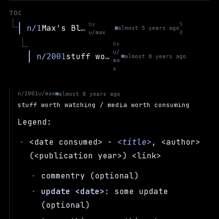
TOC
by
5
Max's Blog
n/1
almost 5 years ago
u/max
0
by
u/
stuff worth watching / media worth consuming
n/2001
almost 8 years ago
ma
x
u/max
n/2001
almost 8 years ago
stuff worth watching / media worth consuming
Legend:
<date consumed> -
<title>
, <author>
(<publication year>) <link>
commentry (optional)
update <date>
: some update
(optional)