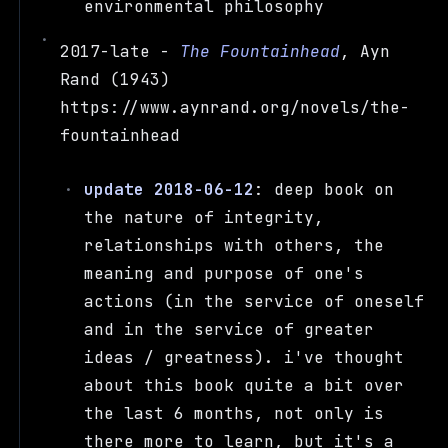
environmental philosophy
2017-late -
The Fountainhead
, Ayn
Rand (1943)
https://www.aynrand.org/novels/the-
fountainhead
update 2018-06-12
: deep book on
the nature of integrity,
relationships with others, the
meaning and purpose of one's
actions (in the service of oneself
and in the service of greater
ideas / greatness). i've thought
about this book quite a bit over
the last 6 months, not only is
there more to learn, but it's a