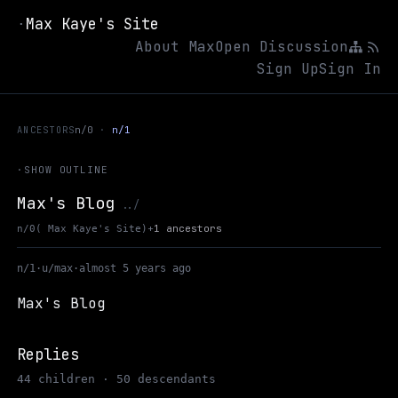
Max Kaye's Site
·
About Max
Open Discussion
Sign Up
Sign In
ANCESTORS
n/0
n/1
·
SHOW OUTLINE
Max's Blog
Up to Max Kaye's Site
../
+
1 ancestors
n/0
( Max Kaye's Site)
n/1
·
u/max
·
almost 5 years ago
Max's Blog
Replies
44 children · 50 descendants