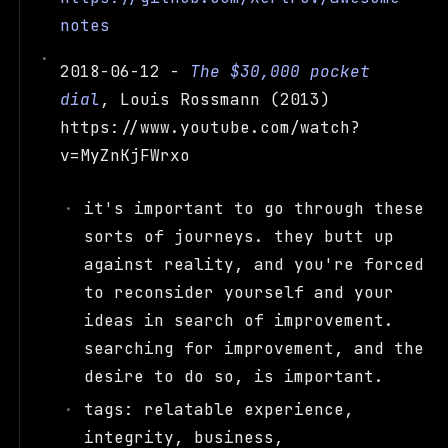
notes
2018-06-12 -
The $30,000 pocket
dial
, Louis Rossmann (2013)
https://www.youtube.com/watch?
v=MyZnKjFWrxo
it's important to go through these
sorts of journeys. they butt up
against reality, and you're forced
to reconsider yourself and your
ideas in search of improvement.
searching for improvement, and the
desire to do so, is important.
tags: relatable experience,
integrity, business,