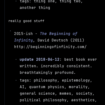
tags: thing one, thing two,
another thing
really good stuff
2015-ish -
The Beginning of
Infinity
, David Deutsch (2011)
http://beginningofinfinity.com/
update 2018-06-12
: best book ever
written. incredibly consistent.
breathtakingly profound.
tags: philosophy, epistemology,
AI, quantum physics, morality,
general science, memes, society,
political philosophy, aesthetics,