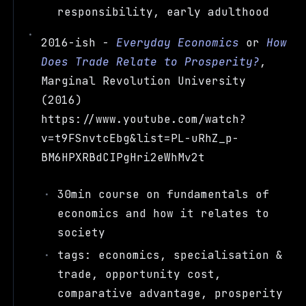
responsibility, early adulthood
2016-ish -
Everyday Economics
or
How
Does Trade Relate to Prosperity?
,
Marginal Revolution University
(2016)
https://www.youtube.com/watch?
v=t9FSnvtcEbg&list=PL-uRhZ_p-
BM6HPXRBdCIPgHri2eWhMv2t
30min course on fundamentals of
economics and how it relates to
society
tags: economics, specialisation &
trade, opportunity cost,
comparative advantage, prosperity