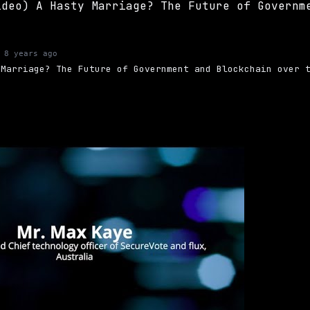
 8 years ago
 Marriage? The Future of Government and Blockchain over 