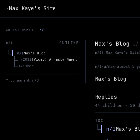
Max Kaye's Site
·
ANCESTORS
n/0
n/1
Max's Blog
OUTLINE
n/1
../
n/0
( Max Kaye's Site
Max's Blog
n/1
(Video) A Hasty Marriage? The Future of Government and Blockchain over the Next Two Decades - Blockwalks 2018 [21:12]
n/2032
+43 more
n/1
·
u/max
·
almost 5 y
Max's Blog
↑
to parent n/0
Replies
44 children · 50 
TOC
Max's B
n/1