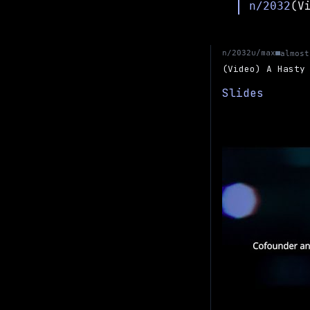
n/2032
u/max
n/2032
almost
(Video) A Hasty
Slides