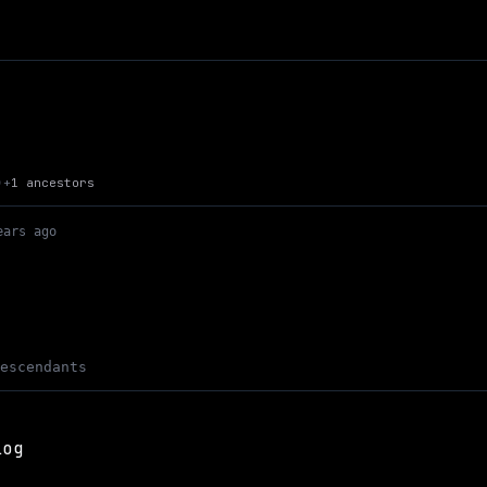
Up to Max Kaye's Site
+
1 ancestors
)
ears ago
descendants
log