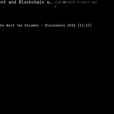
(Video) A Hasty Marriage? The Future of Government and Blockchain over the Next Two Decades - Blockwalks 2018 [21:12]
u/ma
almost 8 years ago
x
the Next Two Decades - Blockwalks 2018 [21:12]