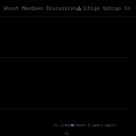
About Max
Open Discussion
Sign Up
Sign In
by
u/max
almost 5 years ago
50
by