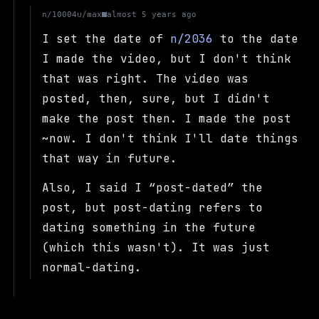
u/max
n/10004
almost 5 years ago
I set the date of
n/2036
to the date
I made the video, but I don't think
that was right. The video was
posted, then, sure, but I didn't
make the post then. I made the post
~now. I don't think I'll date things
that way in future.
Also, I said I
post-dated
the
post, but post-dating refers to
dating something in the future
(which this wasn't). It was just
normal-dating.