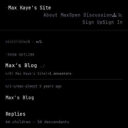
Max Kaye's Site
·
About Max
Open Discussion
Sign Up
Sign In
ANCESTORS
n/0
n/1
·
SHOW OUTLINE
Max's Blog
Up to Max Kaye's Site
../
+
1 ancestors
n/0
( Max Kaye's Site)
n/1
·
u/max
·
almost 5 years ago
Max's Blog
Replies
44 children · 50 descendants