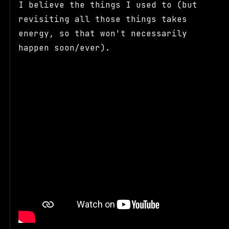
I believe the things I used to (but
revisiting all those things takes
energy, so that won't necessarily
happen soon/ever).