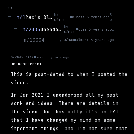
TOC
by
5
Max's Blog
n/1
almost 5 years ago
u/max
0
by
Unendorsement
n/2036
over 5 years ago
1
u/max
n/10004
by
u/max
almost 5 years ago
u/max
n/2036
over 5 years ago
Unendorsement
This is post-dated to when I posted the
video.
In Jan 2021 I unendorsed all my past
work and ideas. There are details in
the video, but basically it's an FYI
that I have changed my mind on some
important things, and I'm not sure that