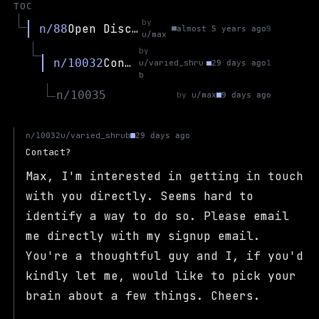
TOC
by
Open Discussion
n/88
almost 5 years ago
9
u/max
by
Contact?
n/10032
u/varied_shru
29 days ago
1
b
n/10035
by
u/max
9 days ago
u/varied_shrub
n/10032
29 days ago
Contact?
Max, I'm interested in getting in touch
with you directly. Seems hard to
identify a way to do so. Please email
me directly with my signup email.
You're a thoughtful guy and I, if you'd
kindly let me, would like to pick your
brain about a few things. Cheers.