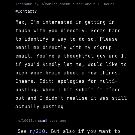
Addendum by
u/varied_shrub
after
about 11 hours
Contact?
Max, I'm interested in getting in
touch with you directly. Seems hard
to identify a way to do so. Please
email me directly with my signup
email. You're a thoughtful guy and I,
if you'd kindly let me, would like to
pick your brain about a few things.
Cheers. Edit: apologies for multi-
posting. When I hit submit it timed
out and I didn't realise it was still
actually posting
u/max
n/10035
9 days ago
See
n/210
. But also if you want to