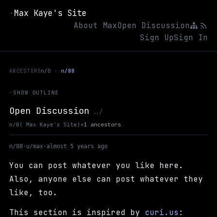
Max Kaye's Site
·
About Max
Open Discussion
Sign Up
Sign In
ANCESTORS
n/0
n/88
·
SHOW OUTLINE
Open Discussion
Up to Max Kaye's Site
../
+
1 ancestors
n/0
( Max Kaye's Site)
n/88
·
u/max
·
almost 5 years ago
You can post whatever you like here.
Also, anyone else can post whatever they
like, too.
This section is inspired by
curi.us
: