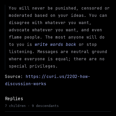
You will never be punished, censored or
moderated based on your ideas. You can
disagree with whatever you want,
advocate whatever you want, and even
flame people. The most anyone will do
to you is
write words back
or stop
listening. Messages are neutral ground
where everyone is equal; there are no
special privileges.
Source:
https://curi.us/2202-how-
discussion-works
Replies
7 children · 9 descendants