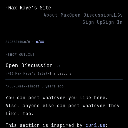
Max Kaye's Site
·
About Max
Open Discussion
Sign Up
Sign In
ANCESTORS
n/0
n/88
·
SHOW OUTLINE
Open Discussion
Up to Max Kaye's Site
../
+
1 ancestors
n/0
( Max Kaye's Site)
n/88
·
u/max
·
almost 5 years ago
You can post whatever you like here.
Also, anyone else can post whatever they
like, too.
This section is inspired by
curi.us
: