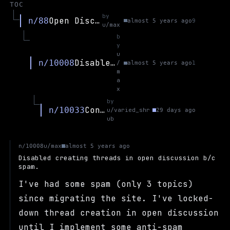
TOC
by
Open Discussion
n/88
almost 5 years ago
9
u/max
b
y
u
Disabled creating threads in open discussion b/c spam.
n/10008
/
almost 5 years ago
1
m
a
x
by
Contact?
n/10033
u/varied_shr
29 days ago
ub
u/max
n/10008
almost 5 years ago
Disabled creating threads in open discussion b/c
spam.
I've had some spam (only 3 topics)
since migrating the site. I've locked-
down thread creation in open discussion
until I implement some anti-spam