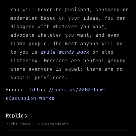
You will never be punished, censored or
moderated based on your ideas. You can
disagree with whatever you want,
advocate whatever you want, and even
flame people. The most anyone will do
to you is
write words back
or stop
listening. Messages are neutral ground
where everyone is equal; there are no
special privileges.
Source:
https://curi.us/2202-how-
discussion-works
Replies
7 children · 9 descendants