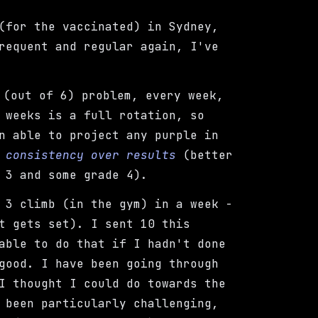
(for the vaccinated) in Sydney,
requent and regular again, I've
(out of 6) problem, every week,
 weeks is a full rotation, so
 able to project any purple in
e
consistency over results
(better
 3 and some grade 4).
 3 climb (in the gym) in a week -
t gets set). I sent 10 this
able to do that if I hadn't done
good. I have been going through
I thought I could do towards the
 been particularly challenging,