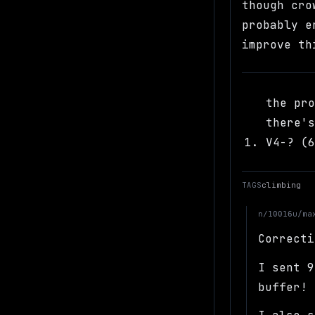
though cro
probably e
improve th
the pr
there'
V4-? (
TAGS
climbing
u/ma
n/10016
Correcti
I sent 9
buffer!