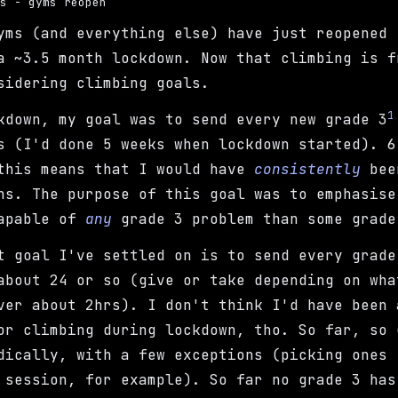
ls - gyms reopen
yms (and everything else) have just reopened 
a ~3.5 month lockdown. Now that climbing is f
sidering climbing goals.
1
kdown, my goal was to send every new grade 3
s (I'd done 5 weeks when lockdown started). 6
this means that I would have
consistently
been
ns. The purpose of this goal was to emphasis
capable of
any
grade 3 problem than some grade
t goal I've settled on is to send every grade
about 24 or so (give or take depending on wha
ver about 2hrs). I don't think I'd have been 
or climbing during lockdown, tho. So far, so 
dically, with a few exceptions (picking ones 
 session, for example). So far no grade 3 has