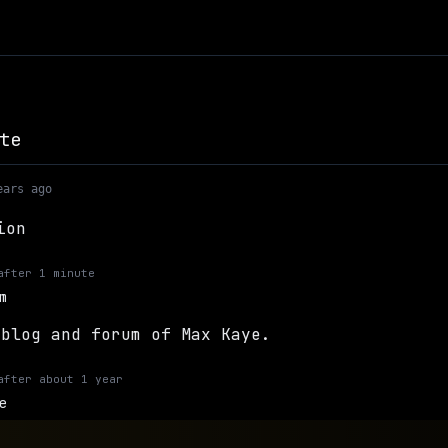
te
ears ago
ion
after
1 minute
m
 blog and forum of Max Kaye.
after
about 1 year
e