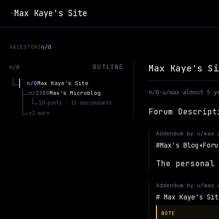
Max Kaye's Site
·
ANCESTORS
n/0
Max Kaye's Si
OUTLINE
n/0
Max Kaye's Site
n/0
n/0
·
u/max
·
almost 5 y
Max's Microblog
n/2380
10 posts · 15 descendants
Forum Descript
+2 more
Addendum by
u/max
Max's Blog+Foru
The personal
Addendum by
u/max
Max Kaye's Sit
NOTE