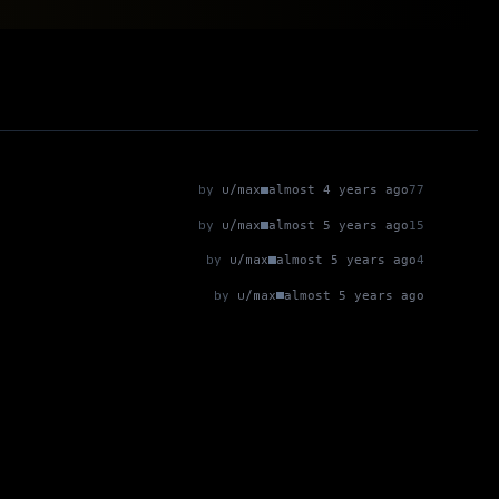
by
u/max
almost 4 years ago
77
by
u/max
almost 5 years ago
15
by
u/max
almost 5 years ago
4
by
u/max
almost 5 years ago