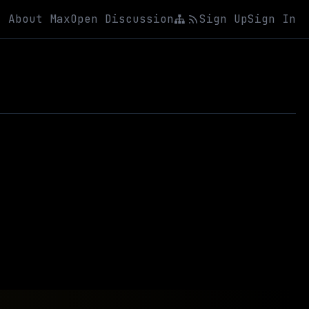
About Max
Open Discussion
Sign Up
Sign In