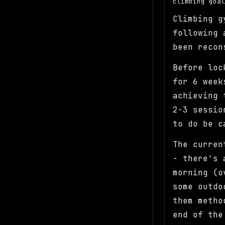
climbing goa
Climbing g
following 
been recon
Before loc
for 6 week
achieving 
2-3 sessio
to do be 
The curren
- there's 
morning (o
some outdo
them metho
end of the