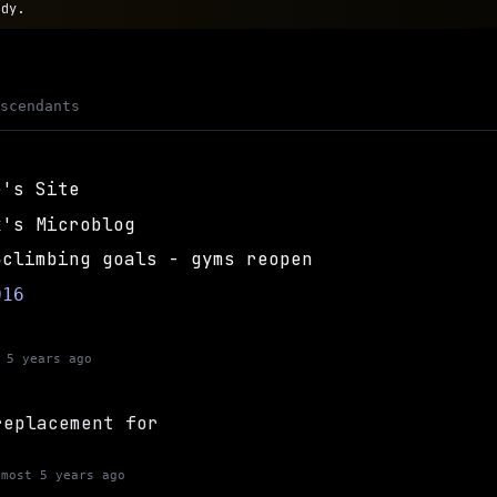
ody.
escendants
e's Site
x's Microblog
climbing goals - gyms reopen
5
016
 5 years ago
replacement for
lmost 5 years ago