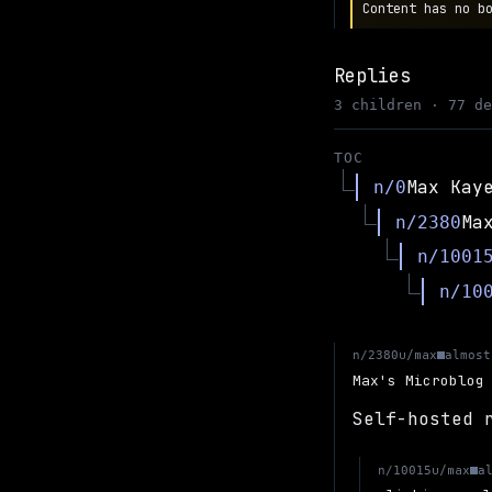
Content has no b
Replies
3 children · 77 d
TOC
Max Kay
n/0
Ma
n/2380
n/1001
n/10
u/max
n/2380
almost
Max's Microblog
Self-hosted 
u/max
n/10015
a