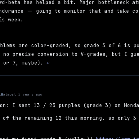
wd-beta has helped a bit. Major bottleneck at
ndurance -- going to monitor that and take co
is week.
oblems are color-graded, so grade 3 of 6 is p
s no precise conversion to V-grades, but I gu
6 or 7, maybe).
↩
x
almost 5 years ago
on: I sent 13 / 25 purples (grade 3) on Mond
 of the remaining 12 this morning. so only 3