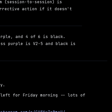
m (session-to-session) is
rrective action if it doesn't
urple, and 4 of 6 is black.
ess purple is V2-5 and black is
ay.
 left for Friday morning -- lots of